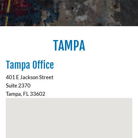
TAMPA
Tampa Office
401 E Jackson Street
Suite 2370
Tampa, FL 33602