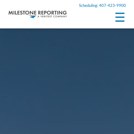
Scheduling: 407-423-9900