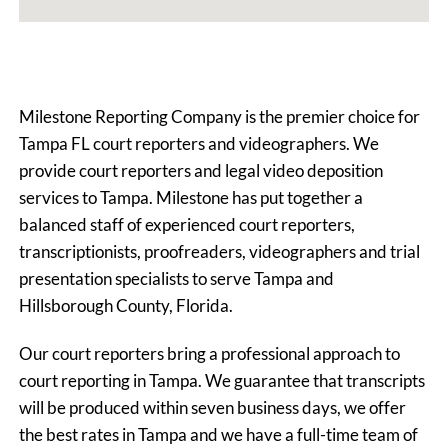
Milestone Reporting Company is the premier choice for
Tampa FL court reporters and videographers. We
provide court reporters and legal video deposition
services to Tampa. Milestone has put together a
balanced staff of experienced court reporters,
transcriptionists, proofreaders, videographers and trial
presentation specialists to serve Tampa and
Hillsborough County, Florida.
Our court reporters bring a professional approach to
court reporting in Tampa. We guarantee that transcripts
will be produced within seven business days, we offer
the best rates in Tampa and we have a full-time team of