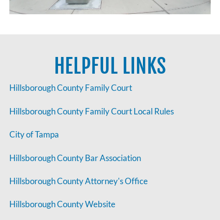
HELPFUL LINKS
Hillsborough County Family Court
Hillsborough County Family Court Local Rules
City of Tampa
Hillsborough County Bar Association
Hillsborough County Attorney's Office
Hillsborough County Website