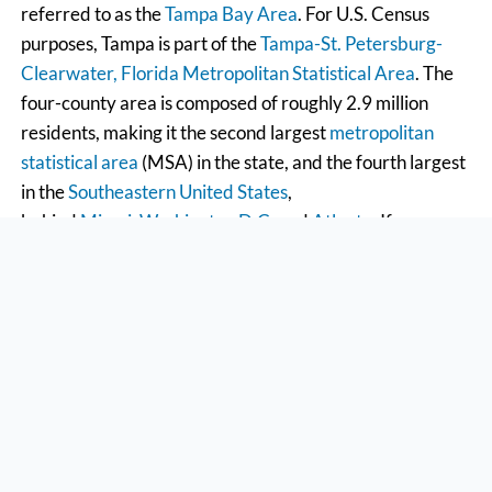
referred to as the
Tampa Bay Area
. For U.S. Census
purposes, Tampa is part of the
Tampa-St. Petersburg-
Clearwater, Florida Metropolitan Statistical Area
. The
four-county area is composed of roughly 2.9 million
residents, making it the second largest
metropolitan
statistical area
(MSA) in the state, and the fourth largest
in the
Southeastern United States
,
behind
Miami
,
Washington D.C.
and
Atlanta
. If you ever
have to pick a jury in Tampa, you should know that the
Greater Tampa Bay area has over 4 million residents
and generally includes the Tampa and
Sarasota
metro
areas. The Tampa Bay Partnership and U.S. Census data
showed an average annual growth of 2.47 percent, or a
gain of approximately 97,000 residents per year.
Between 2000 and 2006, the Greater Tampa Bay
Market experienced a combined growth rate of 14.8
percent, growing from 3.4 million to 3.9 million and