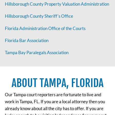
Hillsborough County Property Valuation Administration
Hillsborough County Sheriff's Office
Florida Administration Office of the Courts
Florida Bar Association
Tampa Bay Paralegals Association
ABOUT TAMPA, FLORIDA
Our Tampa court reporters are fortunate to live and
work in Tampa, FL. If you are a local attorney then you
already know about all the city has to offer. If you are