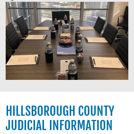
HILLSBOROUGH COUNTY
JUDICIAL INFORMATION