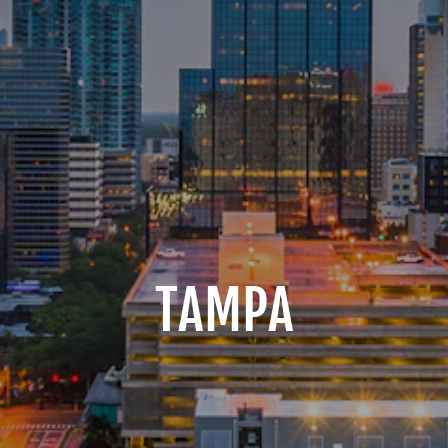
TAMPA