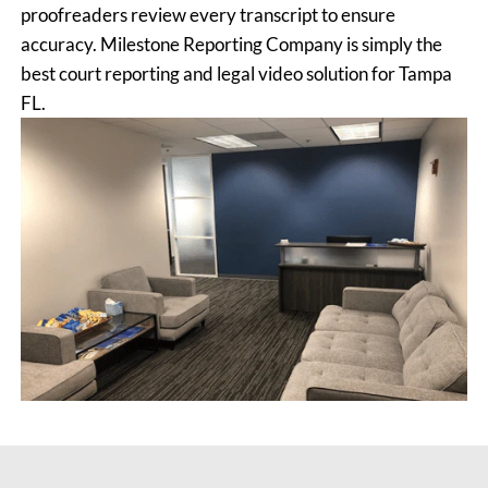
proofreaders review every transcript to ensure
accuracy. Milestone Reporting Company is simply the
best court reporting and legal video solution for Tampa
FL.