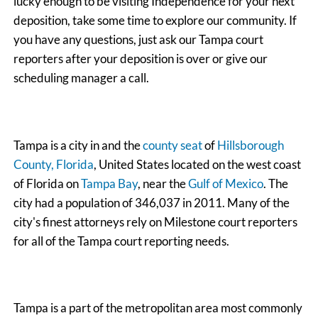
lucky enough to be visiting Independence for your next
deposition, take some time to explore our community. If
you have any questions, just ask our Tampa court
reporters after your deposition is over or give our
scheduling manager a call.
Tampa is a city in and the
county seat
of
Hillsborough
County, Florida
, United States located on the west coast
of Florida on
Tampa Bay
, near the
Gulf of Mexico
. The
city had a population of 346,037 in 2011. Many of the
city's finest attorneys rely on Milestone court reporters
for all of the Tampa court reporting needs.
Tampa is a part of the metropolitan area most commonly