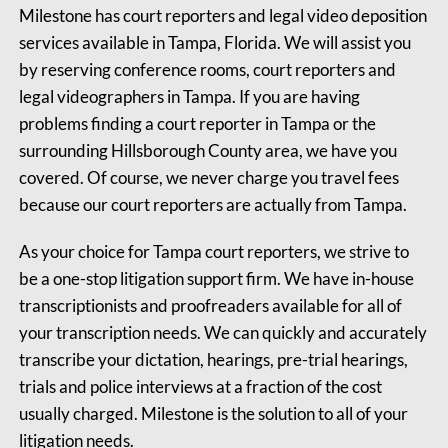
Milestone has court reporters and legal video deposition
services available in Tampa, Florida. We will assist you
by reserving conference rooms, court reporters and
legal videographers in Tampa. If you are having
problems finding a court reporter in Tampa or the
surrounding Hillsborough County area, we have you
covered. Of course, we never charge you travel fees
because our court reporters are actually from Tampa.
As your choice for Tampa court reporters, we strive to
be a one-stop litigation support firm. We have in-house
transcriptionists and proofreaders available for all of
your transcription needs. We can quickly and accurately
transcribe your dictation, hearings, pre-trial hearings,
trials and police interviews at a fraction of the cost
usually charged. Milestone is the solution to all of your
litigation needs.