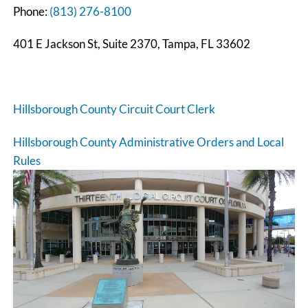
Phone:
(813) 276-8100
401 E Jackson St, Suite 2370, Tampa, FL 33602
Hillsborough County Circuit Court Clerk
Hillsborough County Administrative Orders and Local
Rules