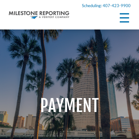
Scheduling: 407-423-9900
PAYMENT