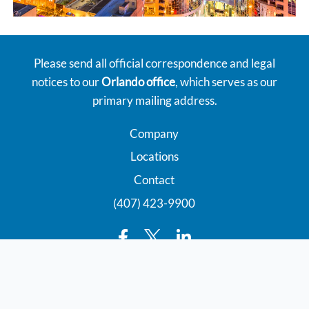
Please send all official correspondence and legal
notices to our
Orlando office
, which serves as our
primary mailing address.
Company
Locations
Contact
(407) 423-9900