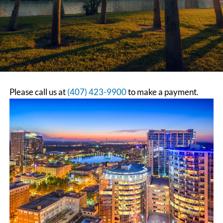
Please call us at
(407) 423-9900
to make a payment.